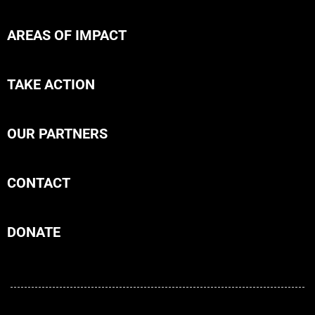
AREAS OF IMPACT
TAKE ACTION
OUR PARTNERS
CONTACT
DONATE