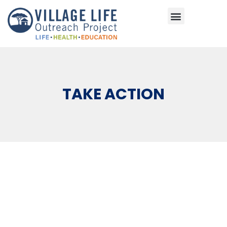
Areas of Impact
TAKE ACTION