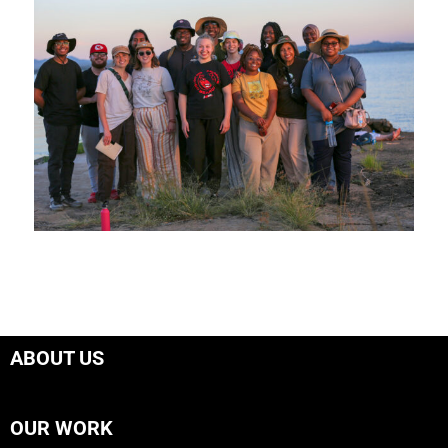
ABOUT US
OUR WORK