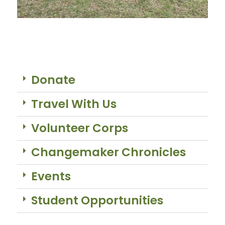
Donate
Travel With Us
Volunteer Corps
Changemaker Chronicles
Events
Student Opportunities