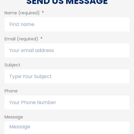
SEND US MESSAGE
Name (required)
Email (required)
Subject
Phone
Message