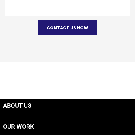
CONTACT US NOW
ABOUT US
OUR WORK