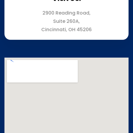
2900 Reading Road,
Suite 260A,
Cincinnati, OH 45206