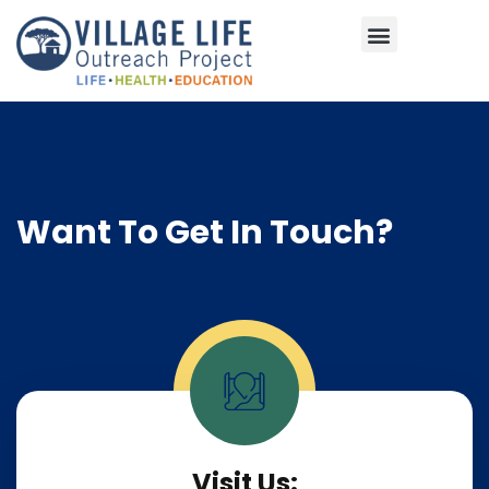
Areas of Impact
Want To Get In Touch?
Visit Us: