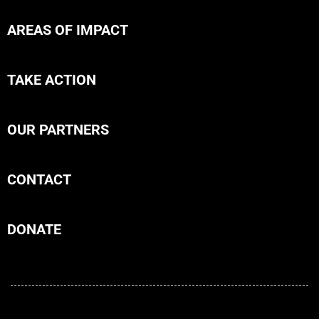
AREAS OF IMPACT
TAKE ACTION
OUR PARTNERS
CONTACT
DONATE