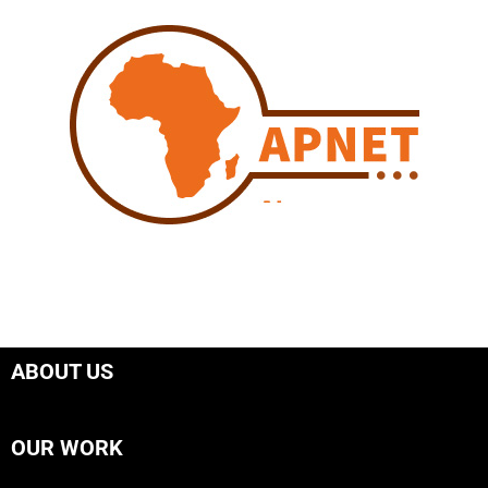
ABOUT US
OUR WORK