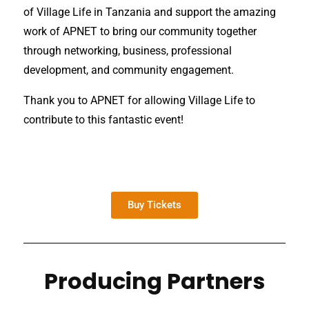
of Village Life in Tanzania and support the amazing
work of APNET to bring our community together
through networking, business, professional
development, and community engagement.
Thank you to APNET for allowing Village Life to
contribute to this fantastic event!
Buy Tickets
Producing Partners