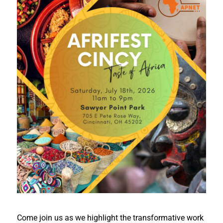
Come join us as we highlight the transformative work