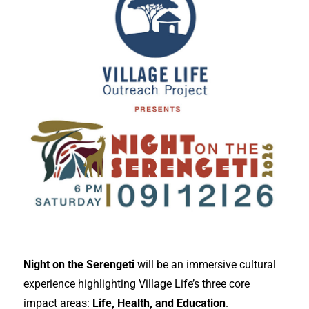
Night on the Serengeti
will be an immersive cultural
experience highlighting Village Life’s three core
impact areas:
Life, Health, and Education
.