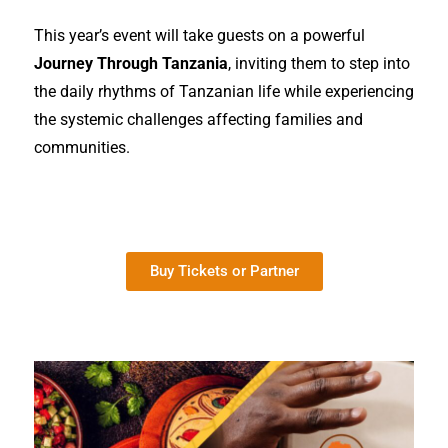
This year’s event will take guests on a powerful
Journey Through Tanzania
, inviting them to step into
the daily rhythms of Tanzanian life while experiencing
the systemic challenges affecting families and
communities.
Buy Tickets or Partner