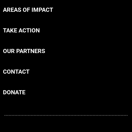
AREAS OF IMPACT
TAKE ACTION
OUR PARTNERS
CONTACT
DONATE